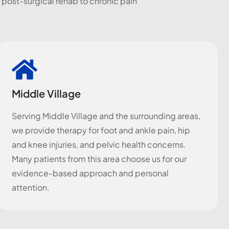
 post-surgical rehab to chronic pain
Middle Village
Serving Middle Village and the surrounding areas,
we provide therapy for foot and ankle pain, hip
and knee injuries, and pelvic health concerns.
Many patients from this area choose us for our
evidence-based approach and personal
attention.