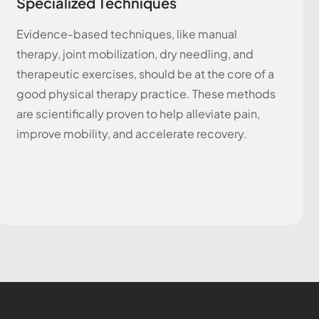
Specialized Techniques
Evidence-based techniques, like manual
therapy, joint mobilization, dry needling, and
therapeutic exercises, should be at the core of a
good physical therapy practice. These methods
are scientifically proven to help alleviate pain,
improve mobility, and accelerate recovery.