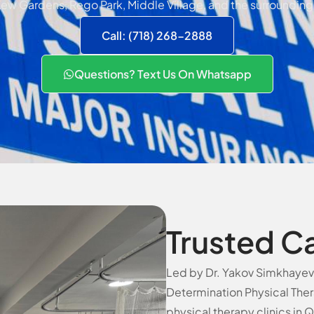
ew Gardens, Rego Park, Middle Village, and the surrounding
Call: (718) 268-2888
Questions? Text Us On Whatsapp
Trusted C
Led by Dr. Yakov Simkhayev, 
Determination Physical Ther
physical therapy clinics in