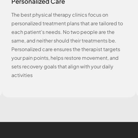
Personalized Care
The best physical therapy clinics focus on
personalized treatment plans that are tailored to
each patient’s needs. No two people are the
same, and neither should their treatments be.
Personalized care ensures the therapist targets
your pain points, helps restore movement, and
sets recovery goals that align with your daily
activities