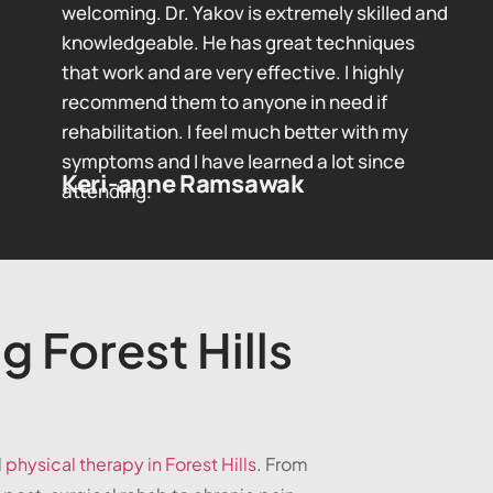
welcoming. Dr. Yakov is extremely skilled and
knowledgeable. He has great techniques
that work and are very effective. I highly
recommend them to anyone in need if
rehabilitation. I feel much better with my
symptoms and I have learned a lot since
Keri-anne Ramsawak
attending.
g Forest Hills
d
physical therapy in Forest Hills
. From