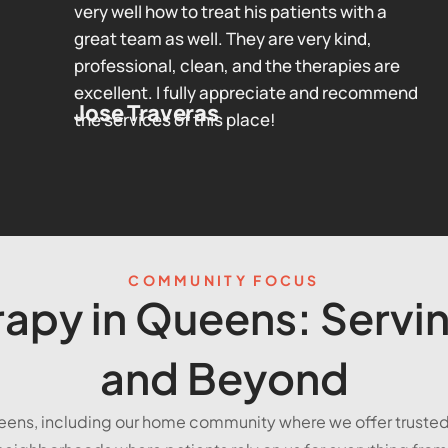
very well how to treat his patients with a
great team as well. They are very kind,
professional, clean, and the therapies are
excellent. I fully appreciate and recommend
Jose Traveras
the services of this place!
COMMUNITY FOCUS
apy in Queens: Servin
and Beyond
eens, including our home community where we offer truste