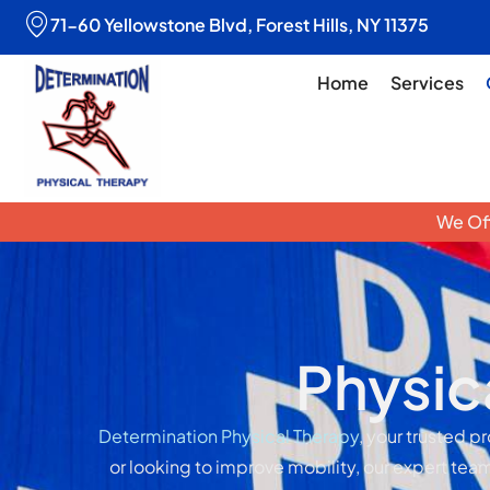
71-60 Yellowstone Blvd, Forest Hills, NY 11375
Home
Services
We Off
Physic
Determination Physical Therapy
, your trusted p
or looking to improve mobility, our expert team