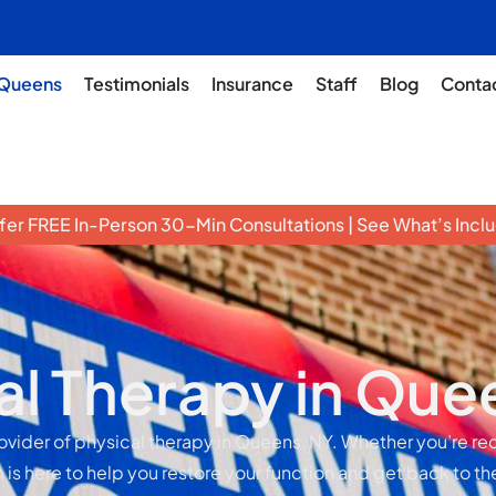
Queens
Testimonials
Insurance
Staff
Blog
Conta
er FREE In-Person 30-Min Consultations | See What’s Inc
al Therapy in Que
rovider of physical therapy in Queens, NY. Whether you’re re
 is here to help you restore your function and get back to th