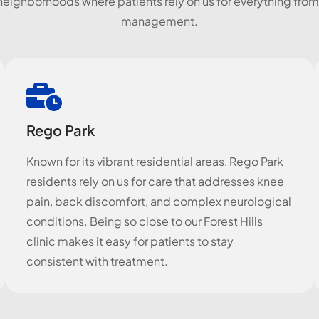
neighborhoods where patients rely on us for everything from
management.
Rego Park
Known for its vibrant residential areas, Rego Park
residents rely on us for care that addresses knee
pain, back discomfort, and complex neurological
conditions. Being so close to our Forest Hills
clinic makes it easy for patients to stay
consistent with treatment.