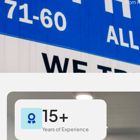
from K
15
+
Years of Experience