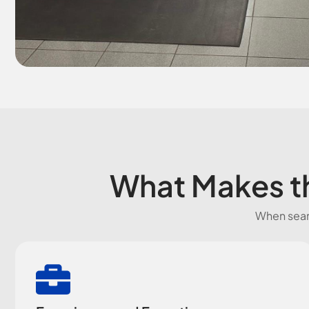
What Makes th
When searc