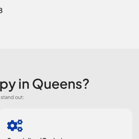
8
apy in Queens?
 stand out: