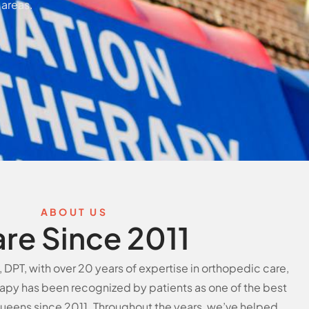
 areas.
ABOUT US
are Since 2011
DPT, with over 20 years of expertise in orthopedic care,
apy has been recognized by patients as one of the best
 Queens since 2011. Throughout the years, we’ve helped