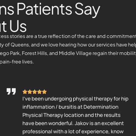
s Patients Say
t Us
cess stories are a true reflection of the care and commitmen
ty of Queens, and we love hearing how our services have he
o Park, Forest Hills, and Middle Village regain their mobili
 pain-free lives.
I’ve been undergoing physical therapy for hip
inflammation / bursitis at Determination
Physical Therapy location and the results
have been wonderful. Jakov is an excellent
professional with a lot of experience, know