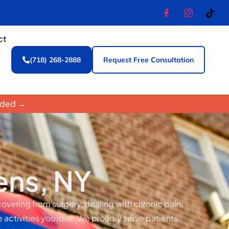
ct
(718) 268-2888
Request Free Consultation
luded →
ens, NY
covering from surgery, dealing with chronic pain,
e activities you love. We proudly serve patients