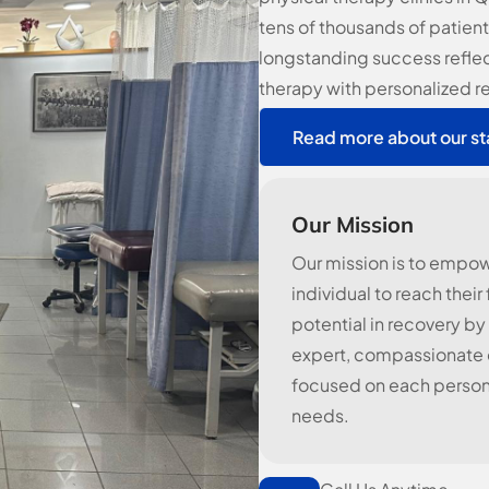
tens of thousands of patient
longstanding success refle
therapy with personalized r
Read more about our st
Our Mission
Our mission is to empo
individual to reach their 
potential in recovery by
expert, compassionate c
focused on each person
needs.