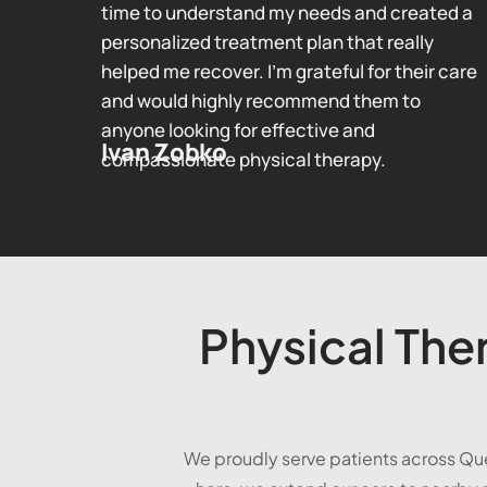
time to understand my needs and created a
personalized treatment plan that really
helped me recover. I’m grateful for their care
and would highly recommend them to
anyone looking for effective and
Ivan Zobko
compassionate physical therapy.
Physical Ther
We proudly serve patients across Qu