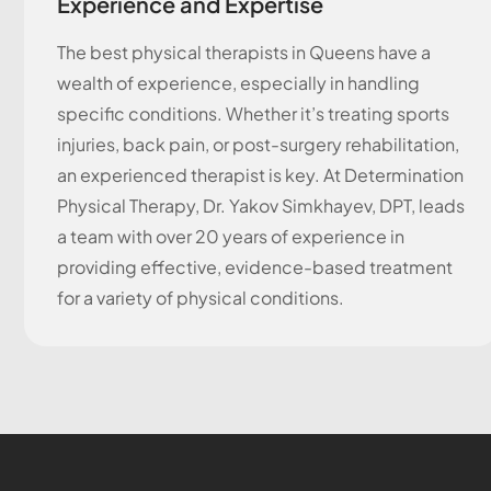
Experience and Expertise
The best physical therapists in Queens have a
wealth of experience, especially in handling
specific conditions. Whether it’s treating sports
injuries, back pain, or post-surgery rehabilitation,
an experienced therapist is key. At Determination
Physical Therapy, Dr. Yakov Simkhayev, DPT, leads
a team with over 20 years of experience in
providing effective, evidence-based treatment
for a variety of physical conditions.