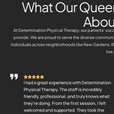
What Our Queen
Abou
At Determination Physical Therapy, our patients’ suc
provide. We are proud to serve the diverse communi
individuals across neighborhoods like Kew Gardens, Reg
live
I had a great experience with Determination
Physical Therapy. The staff is incredibly
friendly, professional, and truly knows what
they’re doing. From the first session, I felt
welcomed and supported. They took the