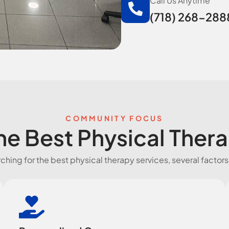
Call Us Anytime
(718) 268-288
COMMUNITY FOCUS
e Best Physical Ther
hing for the best physical therapy services, several factors