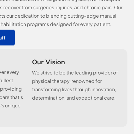
s recover from surgeries, injuries, and chronic pain. Our
cts our dedication to blending cutting-edge manual
ehabilitation programs designed for every patient.
aff
Our Vision
wer every
We strive to be the leading provider of
fullest
physical therapy, renowned for
 providing
transforming lives through innovation,
are that’s
determination, and exceptional care.
’s unique