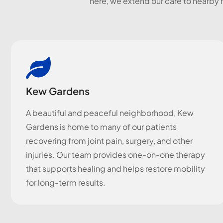
here, we extend our care to nearby 
Kew Gardens
A beautiful and peaceful neighborhood, Kew
Gardens is home to many of our patients
recovering from joint pain, surgery, and other
injuries. Our team provides one-on-one therapy
that supports healing and helps restore mobility
for long-term results.