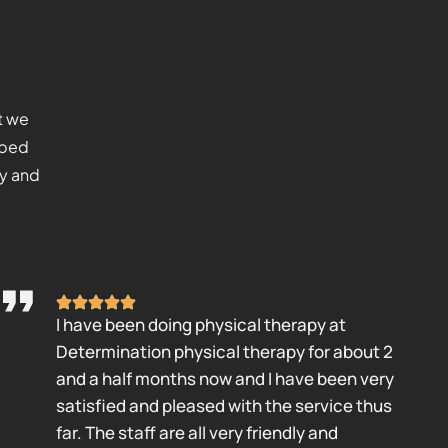
t we
lped
ty and
I have been doing physical therapy at
Determination physical therapy for about 2
and a half months now and I have been very
satisfied and pleased with the service thus
far. The staff are all very friendly and