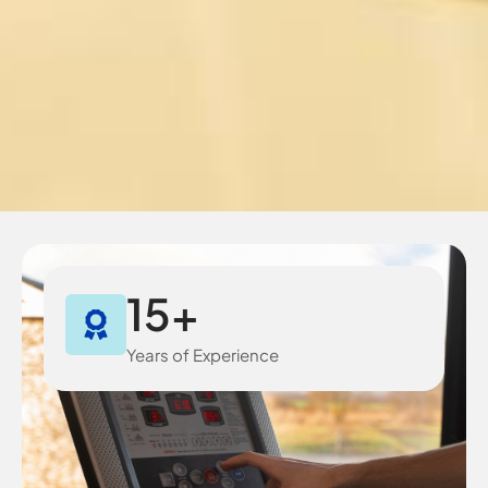
15
+
Years of Experience