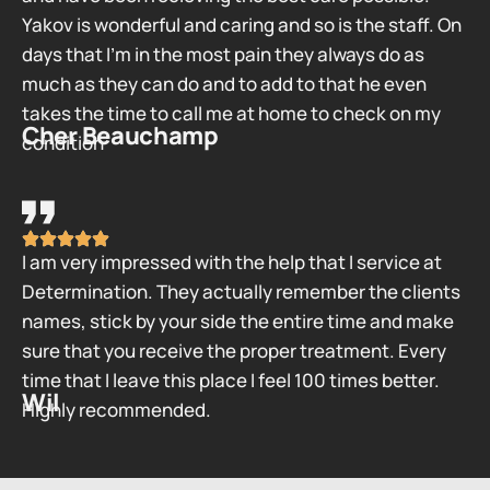
Yakov is wonderful and caring and so is the staff. On
days that I’m in the most pain they always do as
much as they can do and to add to that he even
takes the time to call me at home to check on my
Cher Beauchamp
condition
I am very impressed with the help that I service at
Determination. They actually remember the clients
names, stick by your side the entire time and make
sure that you receive the proper treatment. Every
time that I leave this place I feel 100 times better.
Wil
Highly recommended.