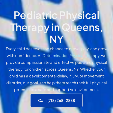
Pediatric Physical
Therapy in Queens,
NY
Every child deserves the chance to move, play, and grow
with confidence. At
Determination Physical Therapy
, we
provide compassionate and effective pediatric physical
therapy for children across Queens, NY. Whether your
child has a developmental delay, injury, or movement
disorder, our goal is to help them reach their full physical
potential in a safe and supportive environment.
Call: (718) 268-2888