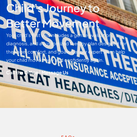
Child’s Journey to
Better Movement
Your child’s first visit includes a gentle evaluation,
diagnosis, and a customized therapy plan designed for
their age, comfort, and goals. Let our expert team help
your child move freely and confidently again.
Call the Office
|
Message Us
FAQs