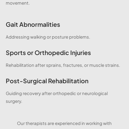
movement.
Gait Abnormalities
Addressing walking or posture problems.
Sports or Orthopedic Injuries
Rehabilitation after sprains, fractures, or muscle strains.
Post-Surgical Rehabilitation
Guiding recovery after orthopedic or neurological
surgery.
Our therapists are experienced in working with