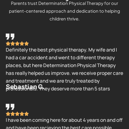
Parents trust Determination Physical Therapy for our
patient-centered approach and dedication to helping
children thrive.
Definitely the best physical therapy. My wife and I
had a car accident and went to different therapy
places, but here Determination Physical Therapy
has really helped us improve. we receive proper care
and treatment and we are truly treated by
Sebastian G.
professionals. They deserve more than 5 stars
I have been coming here for about 4 years on and off
and have been recieving the best care possible.