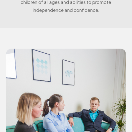
children of all ages and abilities to promote
independence and confidence.