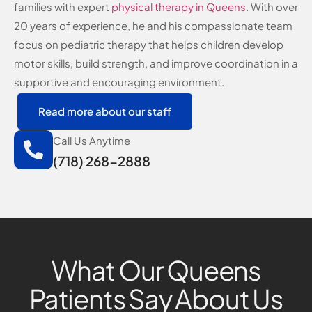
families with expert
physical therapy in Queens
. With over
20 years of experience, he and his compassionate team
focus on pediatric therapy that helps children develop
motor skills, build strength, and improve coordination in a
supportive and encouraging environment.
Read more about our staff
Call Us Anytime
(718) 268-2888
What Our Queens
Patients Say About Us