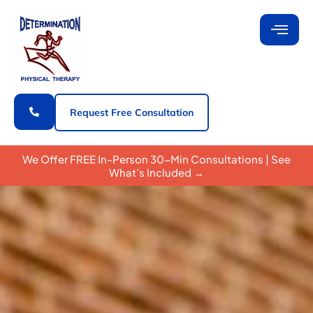
Request Free Consultation
We Offer FREE In-Person 30-Min Consultations | See
What’s Included →