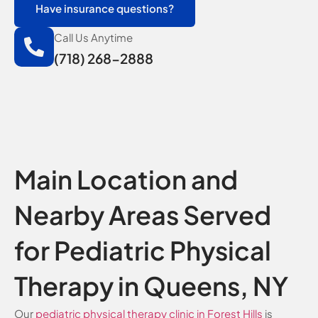
Have insurance questions?
Call Us Anytime
(718) 268-2888
Main Location and
Nearby Areas Served
for Pediatric Physical
Therapy in Queens, NY
Our
pediatric physical therapy clinic in Forest Hills
is