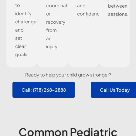
to
coordination,
and
between
identify
or
confidence.
sessions.
challenges
recovery
and
from
set
an
clear
injury.
goals.
Ready to help your child grow stronger?
Call: (718) 268-2888
Call Us Today
Common Pediatric