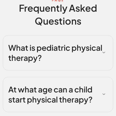
Frequently Asked
Questions
What is pediatric physical
therapy?
At what age can a child
start physical therapy?