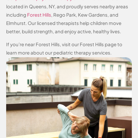
located in Queens, NY, and proudly serves nearby areas
including
Forest Hills
, Rego Park, Kew Gardens, and
Elmhurst. Our licensed therapists help children move
better, build strength, and enjoy active, healthy lives.
If you’re near Forest Hills, visit our Forest Hills page to
learn more about our pediatric therapy services.