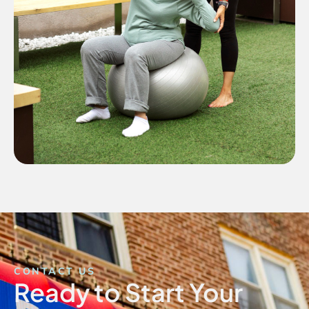
CONTACT US
Ready to Start Your