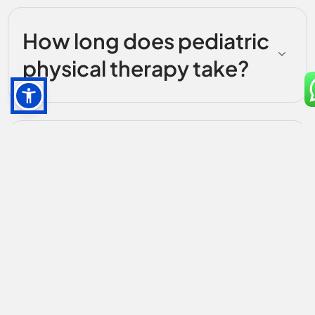
How long does pediatric
physical therapy take?
Do parents participate
during sessions?
Do you accept insurance
for pediatric therapy?