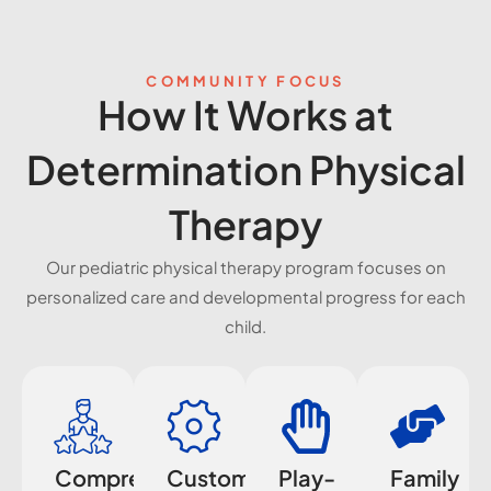
COMMUNITY FOCUS
How It Works at
Determination Physical
Therapy
Our pediatric physical therapy program focuses on
personalized care and developmental progress for each
child.
Comprehensive
Customized
Play-
Family