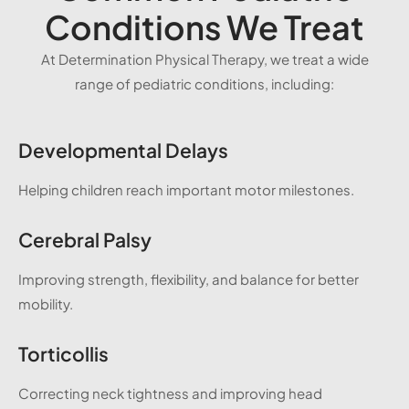
Conditions We Treat
At Determination Physical Therapy, we treat a wide
range of pediatric conditions, including:
Developmental Delays
Helping children reach important motor milestones.
Cerebral Palsy
Improving strength, flexibility, and balance for better
mobility.
Torticollis
Correcting neck tightness and improving head