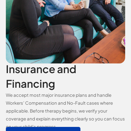
Insurance and
Financing
We accept most major insurance plans and handle
Workers’ Compensation and No-Fault cases where
applicable. Before therapy begins, we verify your
coverage and explain everything clearly so you can focus
on your child’s progress.