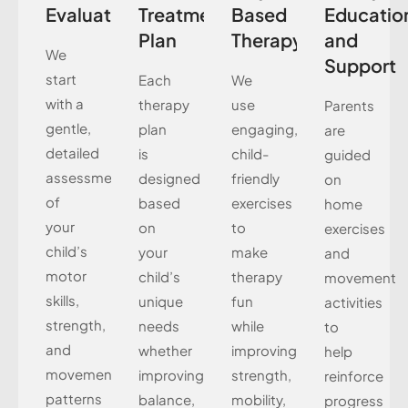
Evaluation
Treatment
Based
Educatio
Plan
Therapy
and
We
Support
start
Each
We
with a
therapy
use
Parents
gentle,
plan
engaging,
are
detailed
is
child-
guided
assessment
designed
friendly
on
of
based
exercises
home
your
on
to
exercises
child’s
your
make
and
motor
child’s
therapy
movement
skills,
unique
fun
activities
strength,
needs
while
to
and
whether
improving
help
movement
improving
strength,
reinforce
patterns
balance,
mobility,
progress