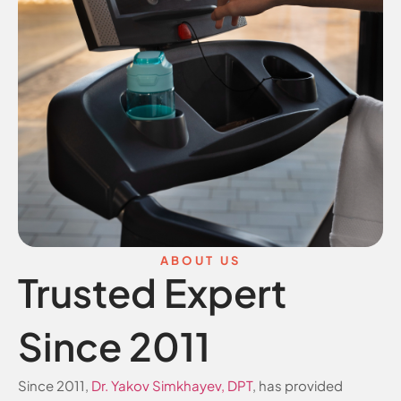
ABOUT US
Trusted Expert
Since 2011
Since 2011,
Dr. Yakov Simkhayev, DPT
, has provided