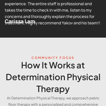
experience. The entire staff is professional and
takes the time to check in with me, listen to my
concerns and thoroughly explain the process for
Carissa Lam
treatment. Highly recommend Yakov and his team!!
COMMUNITY FOCUS
How It Works at
Determination Physical
Therapy
At Determination Physical Therapy, we approach pelvic
floor therapy with a personalized and comprehensive