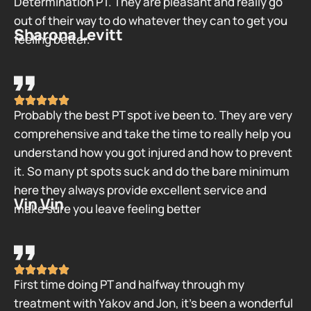
Determination PT. They are pleasant and really go
out of their way to do whatever they can to get you
Sharona Levitt
feeling better.
Probably the best PT spot ive been to. They are very
comprehensive and take the time to really help you
understand how you got injured and how to prevent
it. So many pt spots suck and do the bare minimum
here they always provide excellent service and
Vin Vin
make sure you leave feeling better
First time doing PT and halfway through my
treatment with Yakov and Jon, it’s been a wonderful