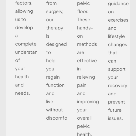
factors,
from
pelvic
guidance
allowing
surgery,
floor.
on
us to
our
These
exercises
develop
therapy
hands-
and
a
is
on
lifestyle
complete
designed
methods
changes
understanding
to
are
that
of
help
effective
can
your
you
in
support
health
regain
relieving
your
and
function
pain
recovery
needs.
and
and
and
live
improving
prevent
without
your
future
discomfort.
overall
issues.
pelvic
health.