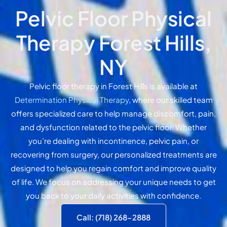
Pelvic Floor Physical
Therapy Forest Hills,
NY
Pelvic floor therapy in Forest Hills is available at
Determination Physical Therapy
, where our skilled team
offers specialized care to help manage discomfort, pain,
and dysfunction related to the pelvic floor. Whether
you’re dealing with incontinence, pelvic pain, or
recovering from surgery, our personalized treatments are
designed to help you regain comfort and improve quality
of life. We focus on addressing your unique needs to get
you back to your daily activities with confidence.
Call: (718) 268-2888