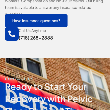
Workers’ Compensation and No-Fault claims. Our billing
team is available to answer any insurance-related
questions.
Have insurance questions?
Call Us Anytime
(718) 268-2888
CONTACT US
Ready to Start Your
Recovery with Pelvic