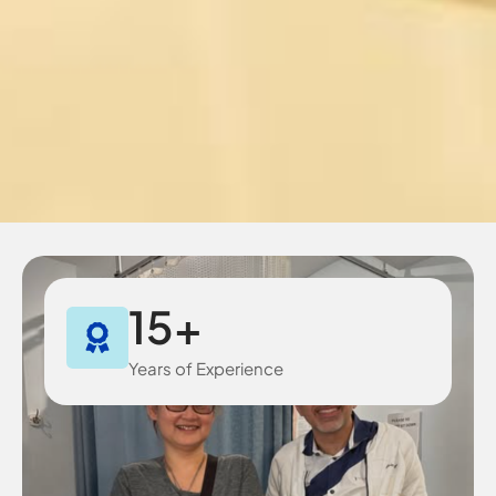
15
+
Years of Experience