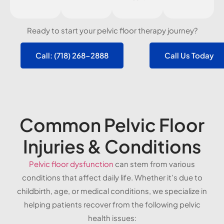
Ready to start your pelvic floor therapy journey?
Call: (718) 268-2888
Call Us Today
Common Pelvic Floor
Injuries & Conditions
Pelvic floor dysfunction
can stem from various
conditions that affect daily life. Whether it’s due to
childbirth, age, or medical conditions, we specialize in
helping patients recover from the following pelvic
health issues: