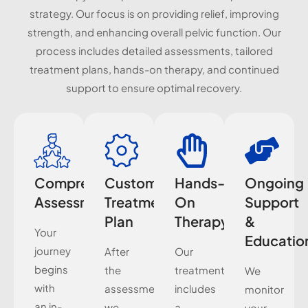
strategy. Our focus is on providing relief, improving
strength, and enhancing overall pelvic function. Our
process includes detailed assessments, tailored
treatment plans, hands-on therapy, and continued
support to ensure optimal recovery.
Comprehensive
Customized
Hands-
Ongoing
Assessment
Treatment
On
Support
Plan
Therapy
&
Your
Educatio
journey
After
Our
begins
the
treatment
We
with
assessment,
includes
monitor
an in-
we
a
your