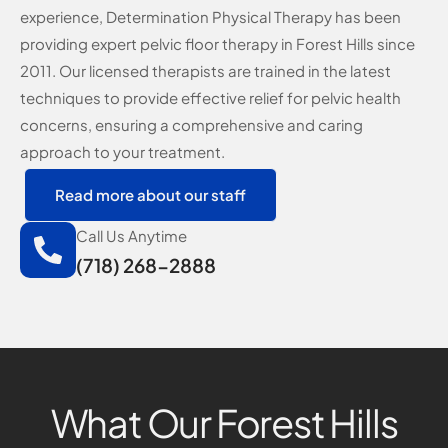
experience, Determination Physical Therapy has been
providing expert pelvic floor therapy in Forest Hills since
2011. Our licensed therapists are trained in the latest
techniques to provide effective relief for pelvic health
concerns, ensuring a comprehensive and caring
approach to your treatment.
Read more about our staff
Call Us Anytime
(718) 268-2888
What Our Forest Hills