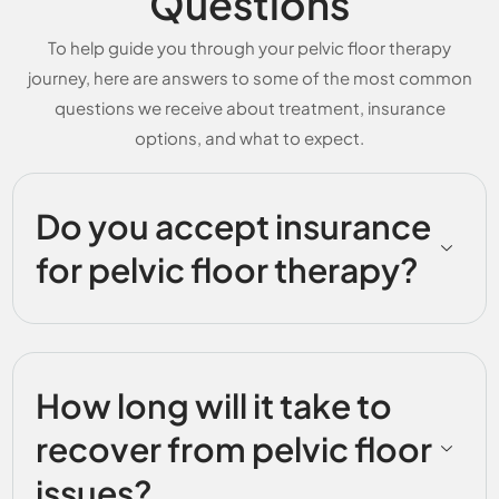
Questions
To help guide you through your pelvic floor therapy
journey, here are answers to some of the most common
questions we receive about treatment, insurance
options, and what to expect.
Do you accept insurance
for pelvic floor therapy?
How long will it take to
recover from pelvic floor
issues?