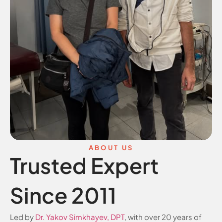
ABOUT US
Trusted Expert
Since 2011
Led by
Dr. Yakov Simkhayev, DPT
, with over 20 years of