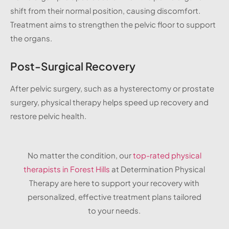
shift from their normal position, causing discomfort.
Treatment aims to strengthen the pelvic floor to support
the organs.
Post-Surgical Recovery
After pelvic surgery, such as a hysterectomy or prostate
surgery, physical therapy helps speed up recovery and
restore pelvic health.
No matter the condition, our
top-rated physical
therapists in Forest Hills
at Determination Physical
Therapy are here to support your recovery with
personalized, effective treatment plans tailored
to your needs.