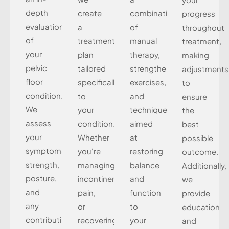
depth
create
combination
progress
evaluation
a
of
throughout
of
treatment
manual
treatment,
your
plan
therapy,
making
pelvic
tailored
strengthening
adjustments
floor
specifically
exercises,
to
condition.
to
and
ensure
We
your
techniques
the
assess
condition.
aimed
best
your
Whether
at
possible
symptoms,
you're
restoring
outcome.
strength,
managing
balance
Additionally,
posture,
incontinence,
and
we
and
pain,
function
provide
any
or
to
education
contributing
recovering
your
and