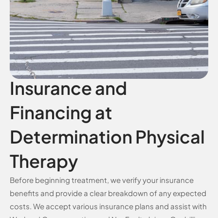
Insurance and
Financing at
Determination Physical
Therapy
Before beginning treatment, we verify your insurance
benefits and provide a clear breakdown of any expected
costs. We accept various insurance plans and assist with