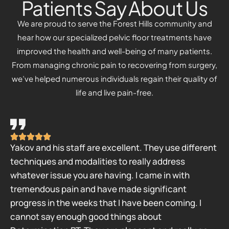
Patients Say About Us
We are proud to serve the Forest Hills community and
hear how our specialized pelvic floor treatments have
improved the health and well-being of many patients.
From managing chronic pain to recovering from surgery,
we’ve helped numerous individuals regain their quality of
life and live pain-free.
Yakov and his staff are excellent. They use different
techniques and modalities to really address
whatever issue you are having. I came in with
tremendous pain and have made significant
progress in the weeks that I have been coming. I
cannot say enough good things about