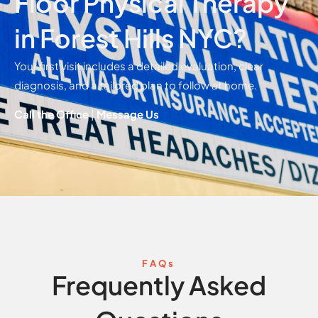
Floor Physical Therapy
in Forest Hills NYC?
Your first visit includes a detailed evaluation, clear
diagnosis, and a tailored plan to follow at home.
Call the Office
|
Message Us
FAQs
Frequently Asked