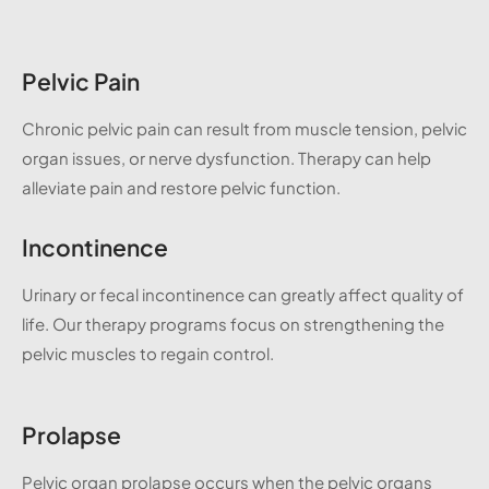
Pelvic Pain
Chronic pelvic pain can result from muscle tension, pelvic
organ issues, or nerve dysfunction. Therapy can help
alleviate pain and restore pelvic function.
Incontinence
Urinary or fecal incontinence can greatly affect quality of
life. Our therapy programs focus on strengthening the
pelvic muscles to regain control.
Prolapse
Pelvic organ prolapse occurs when the pelvic organs