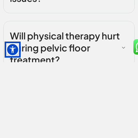
Will physical therapy hurt
during pelvic floor
treatment?
How much does pelvic
floor therapy cost in
Forest Hills?