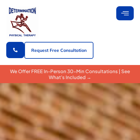
Request Free Consultation
We Offer FREE In-Person 30-Min Consultations | See
What’s Included →